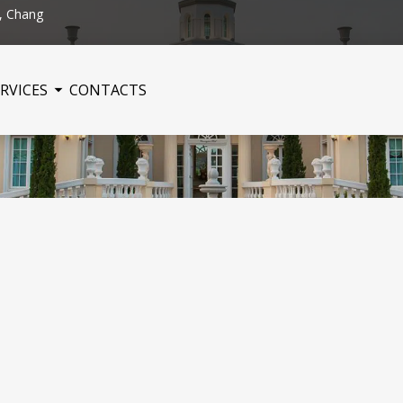
, Chang
RVICES
CONTACTS