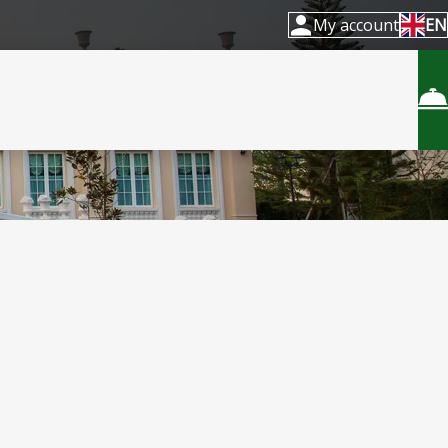
My account
EN