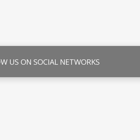
W US ON SOCIAL NETWORKS