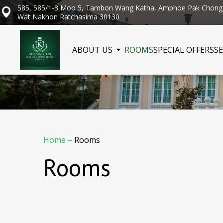
585, 585/1-3 Moo 5, Tambon Wang Katha, Amphoe Pak Chong
Wat Nakhon Ratchasima 30130
ABOUT US
ROOMS
SPECIAL OFFERS
SE
Home
–
Rooms
Rooms