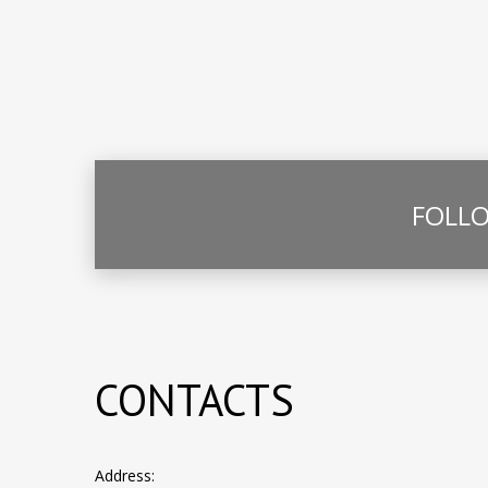
FOLLO
CONTACTS
Address: